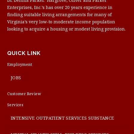
Dr. Dennis Parker. Hargrove, Oliver and Parker
Enterprises, Inc.’s has over 20 years experience in
finding suitable living arrangements for many of
Virginia’s very low-to moderate income population
looking to acquire a housing or modest living provision.
QUICK LINK
Employment
JOBS
Customer Review
Services
INTENSIVE OUTPATIENT SERVICES SUBSTANCE