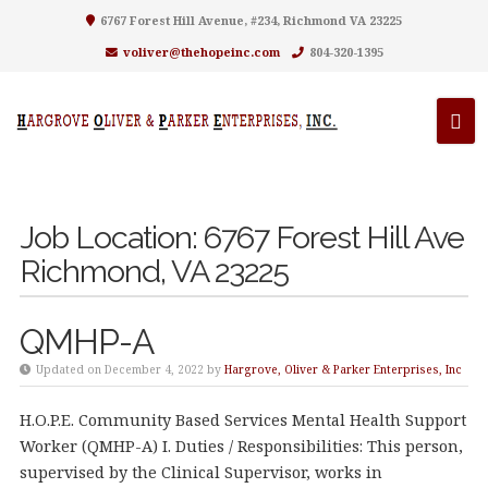
6767 Forest Hill Avenue, #234, Richmond VA 23225
voliver@thehopeinc.com
804-320-1395
Job Location:
6767 Forest Hill Ave
Richmond, VA 23225
QMHP-A
Updated on December 4, 2022 by
Hargrove, Oliver & Parker Enterprises, Inc
H.O.P.E. Community Based Services Mental Health Support
Worker (QMHP-A) I. Duties / Responsibilities: This person,
supervised by the Clinical Supervisor, works in