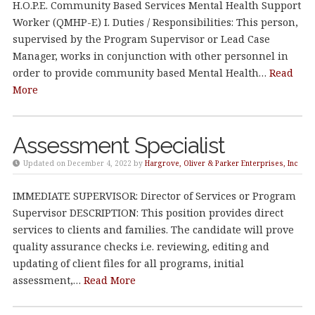
H.O.P.E. Community Based Services Mental Health Support
Worker (QMHP-E) I. Duties / Responsibilities: This person,
supervised by the Program Supervisor or Lead Case
Manager, works in conjunction with other personnel in
order to provide community based Mental Health…
Read
More
Assessment Specialist
Updated on December 4, 2022 by
Hargrove, Oliver & Parker Enterprises, Inc
IMMEDIATE SUPERVISOR: Director of Services or Program
Supervisor DESCRIPTION: This position provides direct
services to clients and families. The candidate will prove
quality assurance checks i.e. reviewing, editing and
updating of client files for all programs, initial
assessment,…
Read More