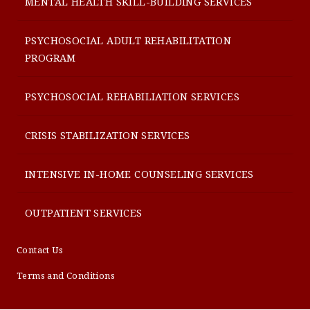
MENTAL HEALTH SKILL-BUILDING SERVICES
PSYCHOSOCIAL ADULT REHABILITATION
PROGRAM
PSYCHOSOCIAL REHABILIATION SERVICES
CRISIS STABILIZATION SERVICES
INTENSIVE IN-HOME COUNSELING SERVICES
OUTPATIENT SERVICES
Contact Us
Terms and Conditions