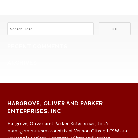
RECENT COMMENTS
ARCHIVES
HARGROVE, OLIVER AND PARKER
ENTERPRISES, INC
Hargrove, Oliver and Parker Enterprises, Inc.’s
management team consists of Vernon Oliver, LCSW and