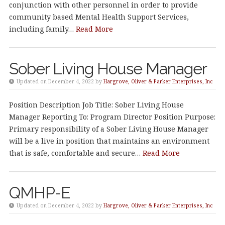
conjunction with other personnel in order to provide
community based Mental Health Support Services,
including family…
Read More
Sober Living House Manager
Updated on December 4, 2022 by
Hargrove, Oliver & Parker Enterprises, Inc
Position Description Job Title: Sober Living House
Manager Reporting To: Program Director Position Purpose:
Primary responsibility of a Sober Living House Manager
will be a live in position that maintains an environment
that is safe, comfortable and secure…
Read More
QMHP-E
Updated on December 4, 2022 by
Hargrove, Oliver & Parker Enterprises, Inc